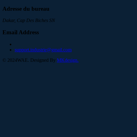
Adresse du bureau
Dakar, Cap Des Biches SN
Email Address
support.industrie@gmail.com
©
2024
WAE. Designed By
MKdesign.