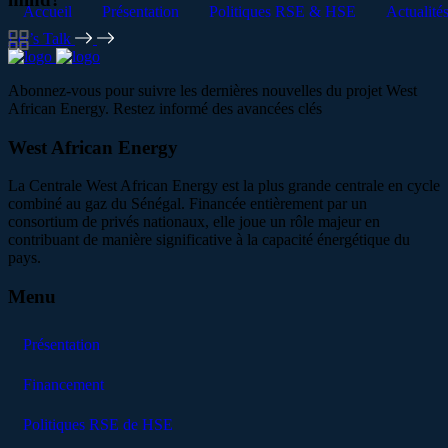
Accueil
Présentation
Politiques RSE & HSE
Actualité
Let’s Talk
Abonnez-vous pour suivre les dernières nouvelles du projet West
African Energy. Restez informé des avancées clés
West African Energy
La Centrale West African Energy est la plus grande centrale en cycle
combiné au gaz du Sénégal. Financée entièrement par un
consortium de privés nationaux, elle joue un rôle majeur en
contribuant de manière significative à la capacité énergétique du
pays.
Menu
Présentation
Financement
Politiques RSE de HSE