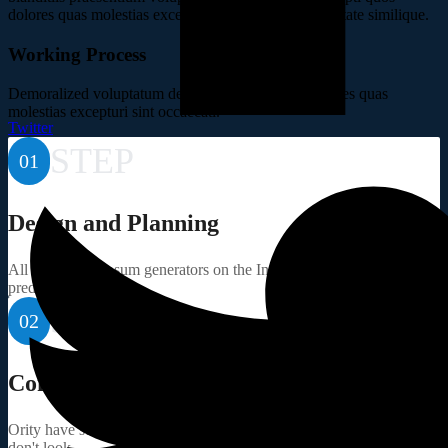
dolores quas molestias excepturi sint occaecati cupiditate similique.
Working Process
Demoralized voluptatum deleniti atque corrupti dolores quas
molestias excepturi sint occaecati.
Twitter
STEP
01
Design and Planning
All the Lorem Ipsum generators on the Internet tend to repeat
predefined.
STEP
02
Component Sourcing
Ority have suffered alteration in some randomised words which
don't look.