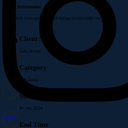
Project Information
Completely synergize resource taxing relationships via premier.
Client Name
John Henry
Category
Metallurgy
Start Time
01 Jan, 2024
Youtube
End Time