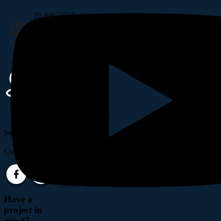
26 Apr, 2024
Budget
$20,00,500
Location
42 Mamnoun Street, UK
Social Links
Completely synergize resource taxing.
Have a
project in
mind?