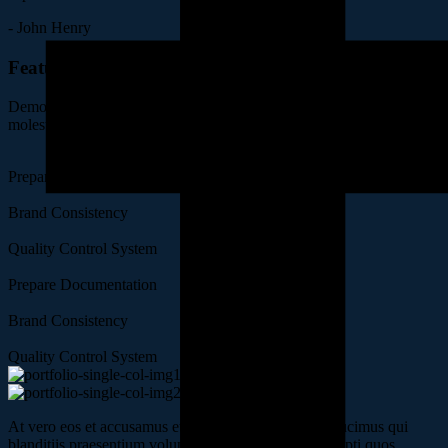
- John Henry
Features of Project
Demoralized voluptatum deleniti atque corrupti dolores quas
molestias excepturi sint occaecati.
Prepare Documentation
Brand Consistency
Quality Control System
Prepare Documentation
Brand Consistency
Quality Control System
At vero eos et accusamus et iusto odio dignissimos ducimus qui
blanditiis praesentium voluptatum deleniti atque corrupti quos