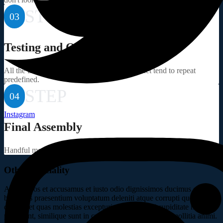
STEP
03
Testing and Quality
All the Lorem Ipsum generators on the Internet tend to repeat
predefined.
STEP
04
Instagram
Final Assembly
Handful model sentence structures generate which looks reasonable.
Other Speciality
At vero eos et accusamus et iusto odio dignissimos ducimus qui
blanditiis praesentium voluptatum deleniti atque corrupti quos
dolores et quas molestias excepturi sint occaecati cupiditate non
provident, similique sunt in culpa qui officia deserunt mollitia animi.